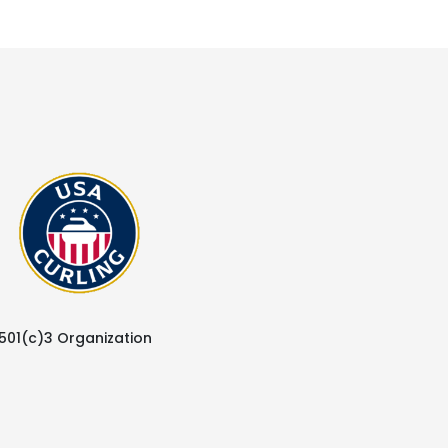
 501(c)3 Organization