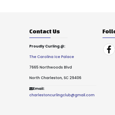
Contact Us
Foll
Proudly Curling @:
The Carolina Ice Palace
7665 Northwoods Blvd
North Charleston, SC 29406
Email:
charlestoncurlingclub@gmail.com