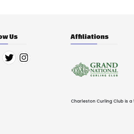
ow Us
Affiliations
Charleston Curling Club is a