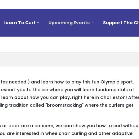
Learn To Curl
Upcoming Events
Support The C
ates needed!) and learn how to play this fun Olympic sport.
l escort you to the ice where you will learn fundamentals of
 learn about how you can play, right here in Charleston! Afte
rling tradition called "broomstacking" where the curlers get
ees or back are a concern, we can show you how to curl withou
you are interested in wheelchair curling and other adaptive