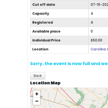
Cut off date
07-15-20
Capacity
4
Registered
4
Available place
0
Individual Price
$50.00
Location
Carolina 
Sorry, the event is now full and w
Back
Location Map
+
−