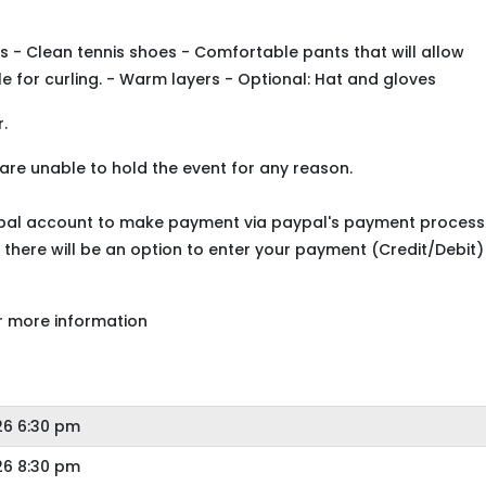
s - Clean tennis shoes - Comfortable pants that will allow
e for curling. - Warm layers - Optional: Hat and gloves
.
 are unable to hold the event for any reason.
ypal account to make payment via paypal's payment process
 there will be an option to enter your payment (Credit/Debit)
r more information
26 6:30 pm
26 8:30 pm