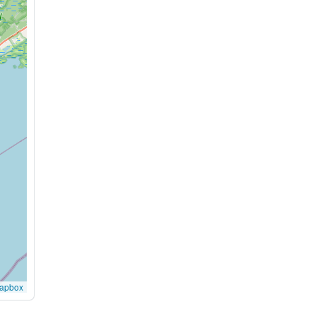
apbox