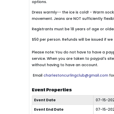
options.
Dress warmly-- the ice is cold! - Warm sock
movement. Jeans are NOT sufficiently flexibl
Registrants must be 18 years of age or older
$50 per person. Refunds will be issued if we
Please note: You do not have to have a pa
service. When you are taken to paypal's site
without having to have an account.
Email
charlestoncurlingclub@gmail.com
fo
Event Properties
Event Date
07-15-20
Event End Date
07-15-20