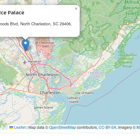
×
Ice Palace
oods Blvd, North Charleston, SC 29406,
Leaflet
|
Map data ©
OpenStreetMap
contributors,
CC-BY-SA
, Imagery ©
M