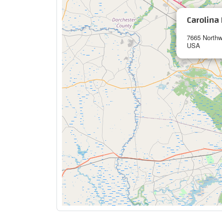
Carolina 
7665 Northw
USA