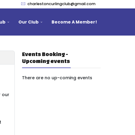
charlestoncurlingclub@gmail.com
lub
Our Club
Become A Member!
Events Booking -
Upcoming events
There are no up-coming events
r our
t