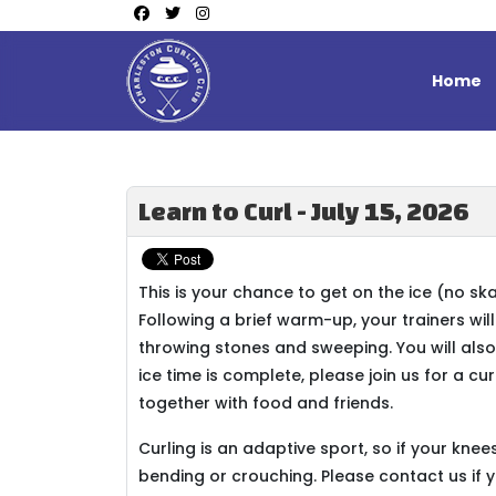
Home
Learn to Curl - July 15, 2026
This is your chance to get on the ice (no sk
Following a brief warm-up, your trainers wil
throwing stones and sweeping. You will also
ice time is complete, please join us for a cu
together with food and friends.
Curling is an adaptive sport, so if your kn
bending or crouching. Please contact us if 