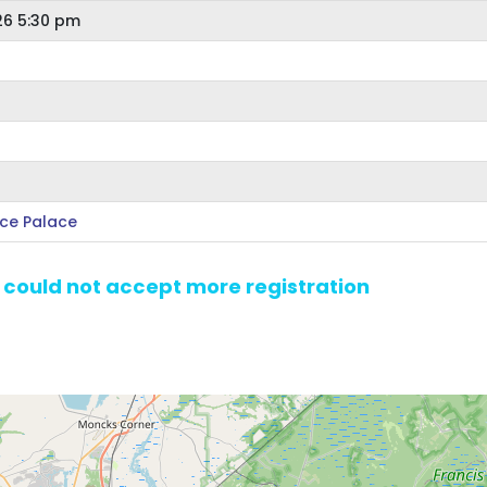
26 5:30 pm
Ice Palace
e could not accept more registration