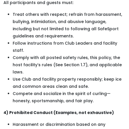
All participants and guests must:
Treat others with respect; refrain from harassment,
bullying, intimidation, and abusive language,
including but not limited to following all SafeSport
guidelines and requirements.
Follow instructions from Club Leaders and facility
staff.
Comply with all posted safety rules, this policy, the
host facility’s rules (See Section 1.7), and applicable
laws.
Use Club and facility property responsibly; keep ice
and common areas clean and safe.
Compete and socialize in the spirit of curling—
honesty, sportsmanship, and fair play.
4) Prohibited Conduct (Examples, not exhaustive)
Harassment or discrimination based on any