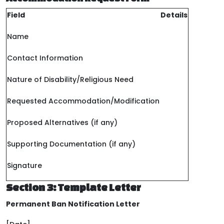
Field
Details
Name
Contact Information
Nature of Disability/Religious Need
Requested Accommodation/Modification
Proposed Alternatives (if any)
Supporting Documentation (if any)
Signature
Section 3: Template Letter
Permanent Ban Notification Letter