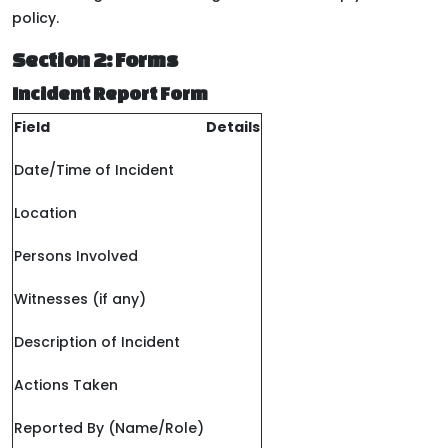
policy.
Section 2: Forms
Incident Report Form
Field
Details
Date/Time of Incident
Location
Persons Involved
Witnesses (if any)
Description of Incident
Actions Taken
Reported By (Name/Role)