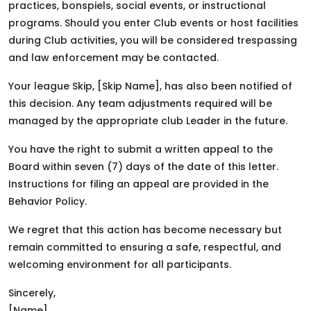
practices, bonspiels, social events, or instructional
programs. Should you enter Club events or host facilities
during Club activities, you will be considered trespassing
and law enforcement may be contacted.
Your league Skip, [Skip Name], has also been notified of
this decision. Any team adjustments required will be
managed by the appropriate club Leader in the future.
You have the right to submit a written appeal to the
Board within seven (7) days of the date of this letter.
Instructions for filing an appeal are provided in the
Behavior Policy.
We regret that this action has become necessary but
remain committed to ensuring a safe, respectful, and
welcoming environment for all participants.
Sincerely,
[Name]