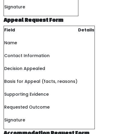
Signature
Appeal Request Form
Field
Details
Name
Contact Information
Decision Appealed
Basis for Appeal (facts, reasons)
Supporting Evidence
Requested Outcome
Signature
Accommodation Request Form