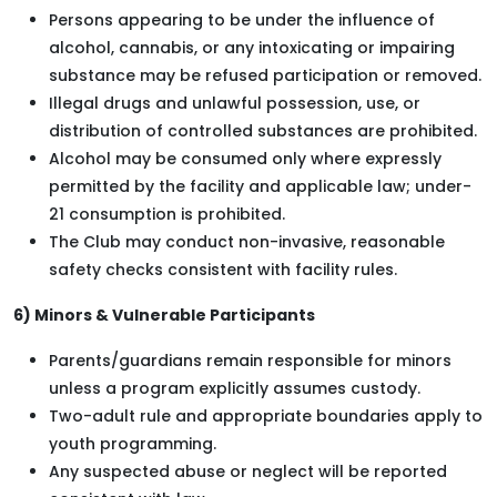
Persons appearing to be under the influence of
alcohol, cannabis, or any intoxicating or impairing
substance may be refused participation or removed.
Illegal drugs and unlawful possession, use, or
distribution of controlled substances are prohibited.
Alcohol may be consumed only where expressly
permitted by the facility and applicable law; under-
21 consumption is prohibited.
The Club may conduct non-invasive, reasonable
safety checks consistent with facility rules.
6) Minors & Vulnerable Participants
Parents/guardians remain responsible for minors
unless a program explicitly assumes custody.
Two-adult rule and appropriate boundaries apply to
youth programming.
Any suspected abuse or neglect will be reported