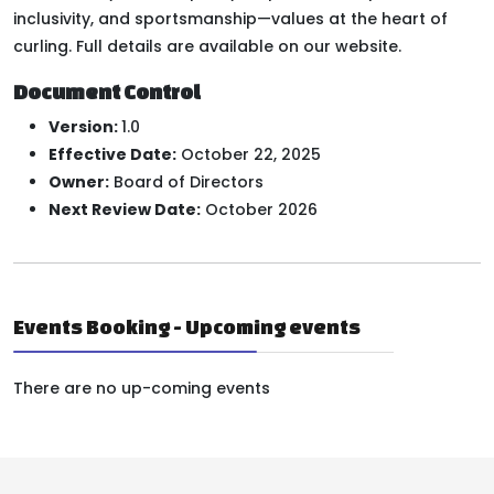
inclusivity, and sportsmanship—values at the heart of
curling. Full details are available on our website.
Document Control
Version:
1.0
Effective Date:
October 22, 2025
Owner:
Board of Directors
Next Review Date:
October 2026
Events Booking - Upcoming events
There are no up-coming events