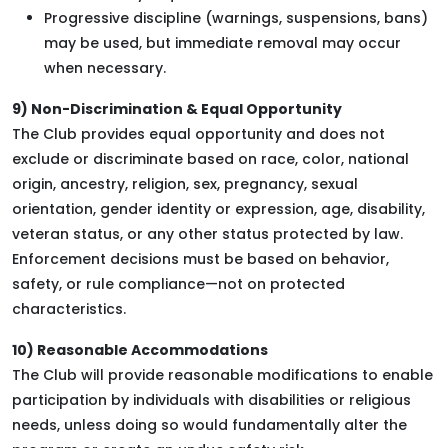
Progressive discipline (warnings, suspensions, bans)
may be used, but immediate removal may occur
when necessary.
9) Non-Discrimination & Equal Opportunity
The Club provides equal opportunity and does not
exclude or discriminate based on race, color, national
origin, ancestry, religion, sex, pregnancy, sexual
orientation, gender identity or expression, age, disability,
veteran status, or any other status protected by law.
Enforcement decisions must be based on behavior,
safety, or rule compliance—not on protected
characteristics.
10) Reasonable Accommodations
The Club will provide reasonable modifications to enable
participation by individuals with disabilities or religious
needs, unless doing so would fundamentally alter the