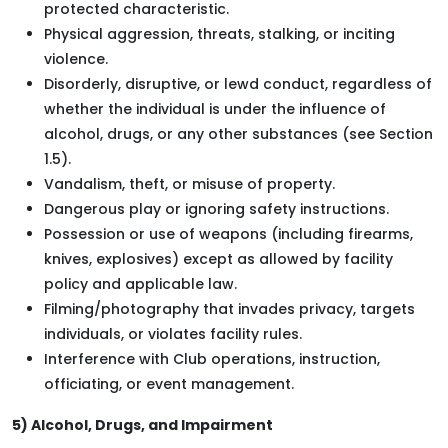
protected characteristic.
Physical aggression, threats, stalking, or inciting
violence.
Disorderly, disruptive, or lewd conduct, regardless of
whether the individual is under the influence of
alcohol, drugs, or any other substances (see Section
1.5).
Vandalism, theft, or misuse of property.
Dangerous play or ignoring safety instructions.
Possession or use of weapons (including firearms,
knives, explosives) except as allowed by facility
policy and applicable law.
Filming/photography that invades privacy, targets
individuals, or violates facility rules.
Interference with Club operations, instruction,
officiating, or event management.
5) Alcohol, Drugs, and Impairment