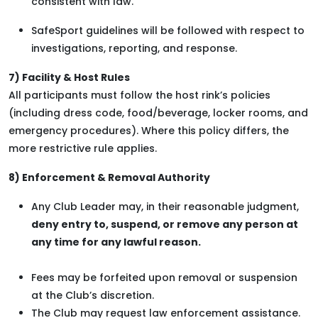
consistent with law.
SafeSport guidelines will be followed with respect to
investigations, reporting, and response.
7) Facility & Host Rules
All participants must follow the host rink’s policies
(including dress code, food/beverage, locker rooms, and
emergency procedures). Where this policy differs, the
more restrictive rule applies.
8) Enforcement & Removal Authority
Any Club Leader may, in their reasonable judgment,
deny entry to, suspend, or remove any person at
any time for any lawful reason.
Fees may be forfeited upon removal or suspension
at the Club’s discretion.
The Club may request law enforcement assistance.