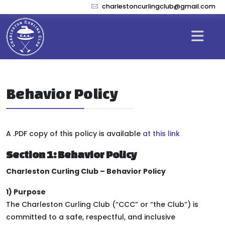
charlestoncurlingclub@gmail.com
Behavior Policy
A .PDF copy of this policy is available
at this link
Section 1: Behavior Policy
Charleston Curling Club – Behavior Policy
1) Purpose
The Charleston Curling Club (“CCC” or “the Club”) is
committed to a safe, respectful, and inclusive