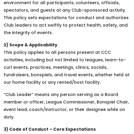
environment for all participants, volunteers, officials,
spectators, and guests at any Club-sponsored activity.
This policy sets expectations for conduct and authorizes
Club leaders to act swiftly to protect health, safety, and
the integrity of events.
2) Scope & Applicability
This policy applies to all persons present at CCC
activities, including but not limited to leagues, learn-to-
curl events, practices, meetings, clinics, socials,
fundraisers, bonspiels, and travel events, whether held at
our home facility or any rented/host facility.
“Club Leader” means any person serving as a Board
member or officer, League Commissioner, Bonspiel Chair,
event lead, coach/instructor, or their designee while on
duty.
3) Code of Conduct – Core Expectations