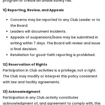
program or create an undue safety risk.
11) Reporting, Review, and Appeals
Concerns may be reported to any Club Leader or to
the Board.
Leaders will document incidents.
Appeals of suspensions/bans may be submitted in
writing within 7 days. The Board will review and issue
a final decision.
Retaliation for good-faith reporting is prohibited.
12) Reservation of Rights
Participation in Club activities is a privilege, not a right.
The Club may modify or interpret this policy consistent
with law and facility agreements.
13) Acknowledgment
Participation in any Club activity constitutes
acknowledgment of, and agreement to comply with, this