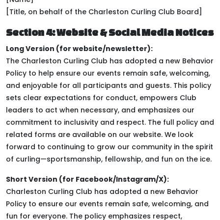
[Title, on behalf of the Charleston Curling Club Board]
Section 4: Website & Social Media Notices
Long Version (for website/newsletter):
The Charleston Curling Club has adopted a new Behavior
Policy to help ensure our events remain safe, welcoming,
and enjoyable for all participants and guests. This policy
sets clear expectations for conduct, empowers Club
leaders to act when necessary, and emphasizes our
commitment to inclusivity and respect. The full policy and
related forms are available on our website. We look
forward to continuing to grow our community in the spirit
of curling—sportsmanship, fellowship, and fun on the ice.
Short Version (for Facebook/Instagram/X):
Charleston Curling Club has adopted a new Behavior
Policy to ensure our events remain safe, welcoming, and
fun for everyone. The policy emphasizes respect,