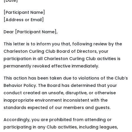
[Date]
[Participant Name]
[Address or Email]
Dear [Participant Name],
This letter is to inform you that, following review by the
Charleston Curling Club Board of Directors, your
participation in all Charleston Curling Club activities is
permanently revoked effective immediately.
This action has been taken due to violations of the Club’s
Behavior Policy. The Board has determined that your
conduct created an unsafe, disruptive, or otherwise
inappropriate environment inconsistent with the
standards expected of our members and guests.
Accordingly, you are prohibited from attending or
participating in any Club activities, including leagues,