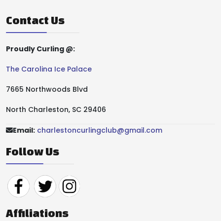
Contact Us
Proudly Curling @:
The Carolina Ice Palace
7665 Northwoods Blvd
North Charleston, SC 29406
Email:
charlestoncurlingclub@gmail.com
Follow Us
Affiliations