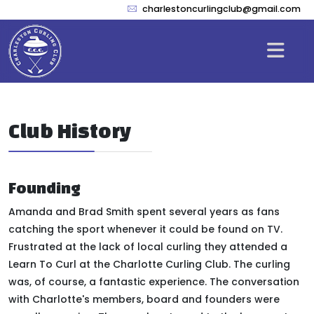
charlestoncurlingclub@gmail.com
Club History
Founding
Amanda and Brad Smith spent several years as fans
catching the sport whenever it could
be found
on TV.
Frustrated at the lack of local curling they attended a
Learn To Curl at the Charlotte Curling Club. The curling
was, of course, a fantastic experience. The conversation
with Charlotte's members, board and founders were