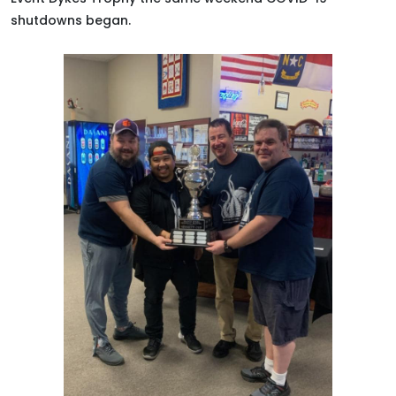
shutdowns began
.