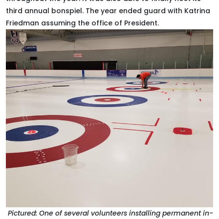
third annual bonspiel. The year ended guard with Katrina
Friedman assuming the office of President.
Pictured: One of several volunteers installing permanent in-