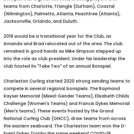
teams from Charlotte, Triangle (Durham), Coastal
(Wilmington), Palmetto, Atlanta, Peachtree (Atlanta),
Jacksonville, Orlando, and Duluth
.
2019 would be a transitional year for the Club, as
Amanda and Brad relocated out of the area. The club
remained in good hands as Mike Simpson stepped up
into the role as club president. Under his leadership the
club hosted its "Take Two" of an annual Bonspiel.
Charleston Curling started 2020 strong sending teams to
compete in several regional bonspiels.
The Raymond
Kayser Memorial (Mixed-Gender Teams), Elisabeth Childs
Challenge (Women's Teams) and Francis Dykes Memorial
(Men's teams)
.
These events hosted by the Grand
National Curling Club (GNCC), draw teams from across
the eastern seaboard
.
The Charleston team won the D-
Event Dykes Trophy the same weekend COVID-19