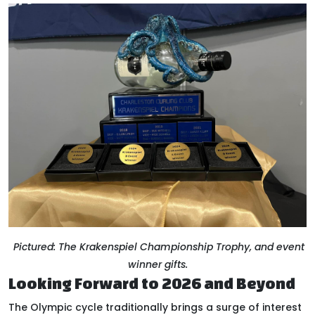
Pictured: The Krakenspiel Championship Trophy, and event
winner gifts.
Looking Forward to 2026 and Beyond
The Olympic cycle traditionally brings a surge of interest