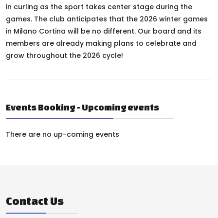
in curling as the sport takes center stage during the
games. The club anticipates that the 2026 winter games
in Milano Cortina will be no different. Our board and its
members are already making plans to celebrate and
grow throughout the 2026 cycle!
Events Booking - Upcoming events
There are no up-coming events
Contact Us