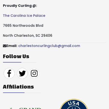
Proudly Curling @:
The Carolina Ice Palace
7665 Northwoods Blvd
North Charleston, SC 29406
Email:
charlestoncurlingclub@gmail.com
Follow Us
Affiliations