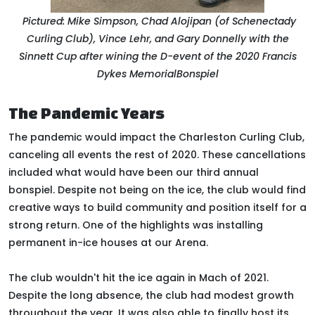
Pictured: Mike Simpson, Chad Alojipan (of Schenectady
Curling Club), Vince Lehr, and Gary Donnelly with the
Sinnett Cup after wining the D-event of the 2020 F
rancis
Dykes Memorial
Bonspiel
The Pandemic Years
The pandemic would impact the Charleston Curling Club,
canceling all events the rest of 2020
. These cancellations
included what would have been our third annual
bonspiel.
Despite not being on the ice, the club would find
creative ways to build community and position itself for a
strong return
. One of the highlights was installing
permanent in-ice houses at our Arena.
The club wouldn't hit the ice again in Mach of 2021.
Despite the long absence, the club had modest growth
throughout the year. It was also able to finally host its