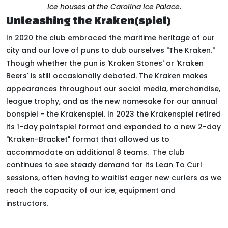
ice houses at the Carolina Ice Palace.
Unleashing the Kraken(spiel)
In 2020 the club embraced the maritime heritage of our
city and our love of puns to dub ourselves "The Kraken."
Though whether the pun is 'Kraken Stones' or 'Kraken
Beers' is still occasionally debated. The Kraken makes
appearances throughout our social media, merchandise,
league trophy, and as the new namesake for our annual
bonspiel - the Krakenspiel. In 2023 the Krakenspiel retired
its 1-day pointspiel format and expanded to a new 2-day
"Kraken-Bracket" format that allowed us to
accommodate an additional 8 teams. The club
continues to see steady demand for its Lean To Curl
sessions, often having to waitlist eager new curlers as we
reach the capacity of our ice, equipment and
instructors.