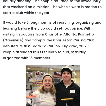
equally
amazing. The couple returned to the lowcountry
that weekend on a mission. The wheels were in motion to
start a club within the year.
It would take 6 long months of recruiting, organizing and
learning before the club could set foot on ice.
With
visiting instructors from Charlotte, Atlanta, Palmetto
(Greenville) and Tampa, the Charleston Curling Club
debuted its first Learn To Curl on July 22nd, 2017
. 36
People attended this first learn to curl,
officially
organized with 16 members.