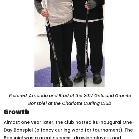
Pictured: Amanda and Brad at the 2017 Grits and Granite
Bonspiel at the Charlotte Curling Club
Growth
Almost one year later, the club hosted its Inaugural One-
Day Bonspiel (a fancy curling word for tournament)
.
The
Bonspiel was a great success, drawing players and