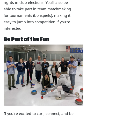
rights in club elections. You’ll also be
able to take part in team matchmaking
for tournaments (bonspiels), making it
easy to jump into competition if you’re
interested.
Be Part of the Fun
If you're excited to curl, connect, and be