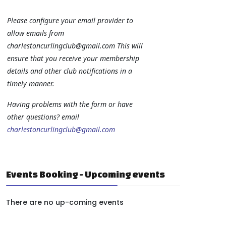
Please configure your email provider to
allow emails from
charlestoncurlingclub@gmail.com
This will
ensure that you receive your membership
details and other club notifications in a
timely manner.
Having problems with the form or have
other questions? email
charlestoncurlingclub@gmail.com
Events Booking - Upcoming events
There are no up-coming events