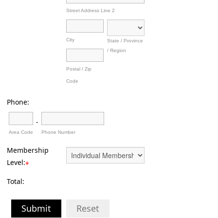
Street Address Line 2
City
State / Province
/ Region
Postal / Zip
Code
Phone:
-
Area Code
Phone Number
Membership
Level:
*
Total:
Submit
Reset