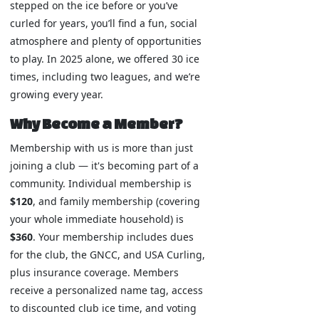
stepped on the ice before or you’ve
curled for years, you’ll find a fun, social
atmosphere and plenty of opportunities
to play. In 2025 alone, we offered 30 ice
times, including two leagues, and we’re
growing every year.
Why Become a Member?
Membership with us is more than just
joining a club — it's becoming part of a
community. Individual membership is
$120
, and family membership (covering
your whole immediate household) is
$360
. Your membership includes dues
for the club, the GNCC, and USA Curling,
plus insurance coverage. Members
receive a personalized name tag, access
to discounted club ice time, and voting