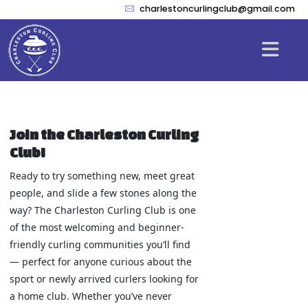
charlestoncurlingclub@gmail.com
Join the Charleston Curling
Club!
Ready to try something new, meet great
people, and slide a few stones along the
way? The Charleston Curling Club is one
of the most welcoming and beginner-
friendly curling communities you’ll find
— perfect for anyone curious about the
sport or newly arrived curlers looking for
a home club. Whether you’ve never