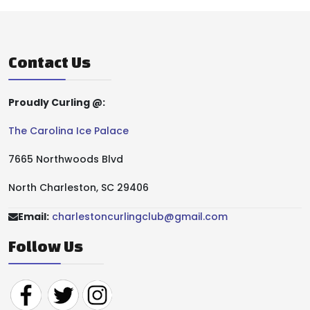
Contact Us
Proudly Curling @:
The Carolina Ice Palace
7665 Northwoods Blvd
North Charleston, SC 29406
Email:
charlestoncurlingclub@gmail.com
Follow Us