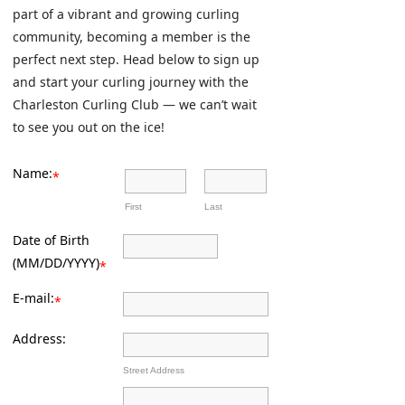
part of a vibrant and growing curling
community, becoming a member is the
perfect next step. Head below to sign up
and start your curling journey with the
Charleston Curling Club — we can’t wait
to see you out on the ice!
Name:
*
First
Last
Date of Birth
(MM/DD/YYYY)
*
E-mail:
*
Address:
Street Address