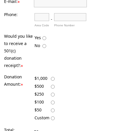
E-mail:
*
Phone:
-
Area Code
Phone Number
Would you like
Yes
to receive a
No
501(c)
donation
receipt?:
*
Donation
$1,000
Amount:
*
$500
$250
$100
$50
Custom
Total: