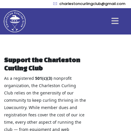
charlestoncurlingclub@gmail.com
Support the Charleston
Curling Club
As a registered
501(c)(3)
nonprofit
organization, the Charleston Curling
Club relies on the generosity of our
community to keep curling thriving in the
Lowcountry. While member dues and
registration fees cover the cost of our ice
time, every other aspect of running the
club — from equipment and web