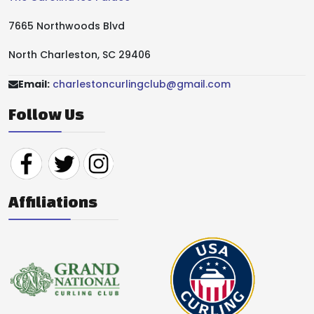
7665 Northwoods Blvd
North Charleston, SC 29406
Email:
charlestoncurlingclub@gmail.com
Follow Us
Affiliations