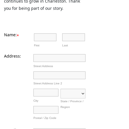
continues to grow in Charleston. Thank
you for being part of our story.
Name:
*
First
Last
Address:
Street Address
Street Address Line 2
City
State / Province /
Region
Postal / Zip Code