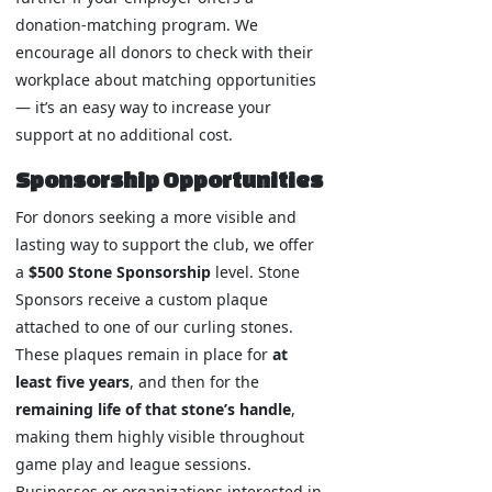
donation-matching program. We
encourage all donors to check with their
workplace about matching opportunities
— it’s an easy way to increase your
support at no additional cost.
Sponsorship Opportunities
For donors seeking a more visible and
lasting way to support the club, we offer
a
$500 Stone Sponsorship
level. Stone
Sponsors receive a custom plaque
attached to one of our curling stones.
These plaques remain in place for
at
least five years
, and then for the
remaining life of that stone’s handle
,
making them highly visible throughout
game play and league sessions.
Businesses or organizations interested in