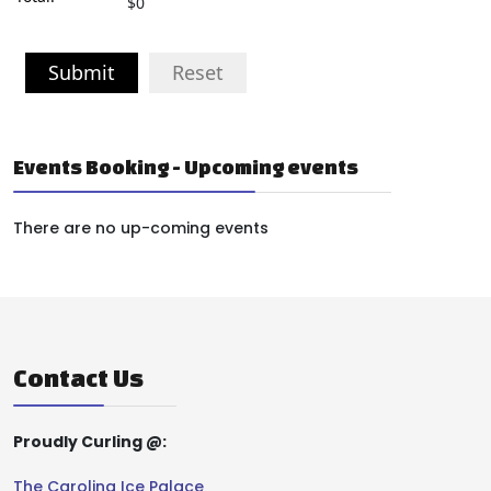
$0
Submit
Reset
Events Booking - Upcoming events
There are no up-coming events
Contact Us
Proudly Curling @:
The Carolina Ice Palace