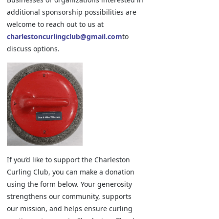
additional sponsorship possibilities are
welcome to reach out to us at
charlestoncurlingclub@gmail.com
to
discuss options.
If you’d like to support the Charleston
Curling Club, you can make a donation
using the form below. Your generosity
strengthens our community, supports
our mission, and helps ensure curling