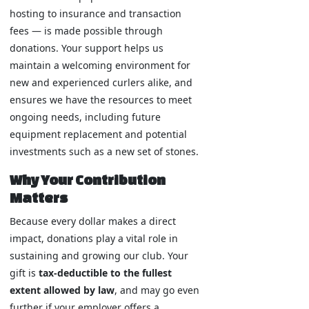
hosting to insurance and transaction
fees — is made possible through
donations. Your support helps us
maintain a welcoming environment for
new and experienced curlers alike, and
ensures we have the resources to meet
ongoing needs, including future
equipment replacement and potential
investments such as a new set of stones.
Why Your Contribution
Matters
Because every dollar makes a direct
impact, donations play a vital role in
sustaining and growing our club. Your
gift is
tax-deductible to the fullest
extent allowed by law
, and may go even
further if your employer offers a