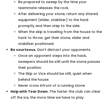
Be prepared to sweep by the time your
teammate releases the rock.
After delivering your stone, return any shared
equipment (slider, stablizer) to the hack
promptly and then step to the side.
When the skip is traveling from the house to the
hack to throw, get their stone, slider and
stabilizer positioned.
Be courteous.
Don’t distract your opponents.
Once an opponent steps into the hack,
sweepers should be still until the stone passes
their position.
The Skip or Vice should be still, quiet when
behind the house.
Never cross infront of a running stone.
Help with Tear Down.
The faster the club can clear
off the ice, the more time we have to play