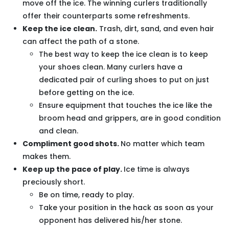
move off the ice. The winning curlers traditionally
offer their counterparts some refreshments.
Keep the ice clean.
Trash, dirt, sand, and even hair
can affect the path of a stone.
The best way to keep the ice clean is to keep
your shoes clean. Many curlers have a
dedicated pair of curling shoes to put on just
before getting on the ice.
Ensure equipment that touches the ice like the
broom head and grippers, are in good condition
and clean.
Compliment good shots.
No matter which team
makes them.
Keep up the pace of play.
Ice time is always
preciously short.
Be on time, ready to play.
Take your position in the hack as soon as your
opponent has delivered his/her stone.