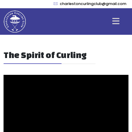
charlestoncurlingclub@gmail.com
The Spirit of Curling