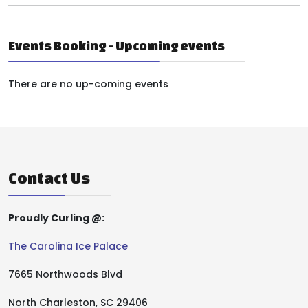
Events Booking - Upcoming events
There are no up-coming events
Contact Us
Proudly Curling @:
The Carolina Ice Palace
7665 Northwoods Blvd
North Charleston, SC 29406