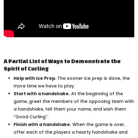
A Partial List of Ways to Demonstrate the
Spirit of Curling
Help with Ice Prep.
The sooner ice prep is done, the
more time we have to play.
Start with a handshake.
At the beginning of the
game, greet the members of the opposing team with
a handshake, tell them your name, and wish them
“Good Curling”.
Finish with a handshake.
When the game is over,
offer each of the players a hearty handshake and