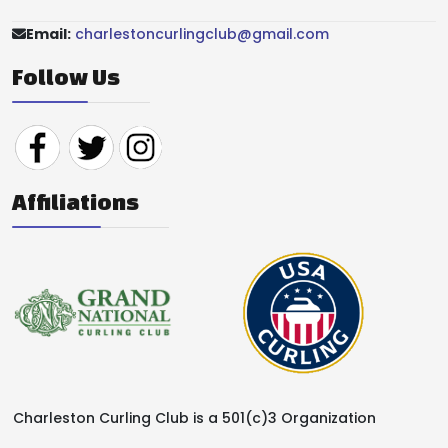
Email:
charlestoncurlingclub@gmail.com
Follow Us
Affiliations
Charleston Curling Club is a 501(c)3 Organization