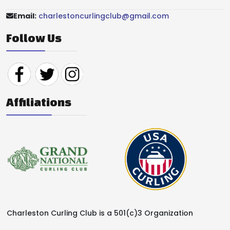
Email:
charlestoncurlingclub@gmail.com
Follow Us
Affiliations
Charleston Curling Club is a 501(c)3 Organization