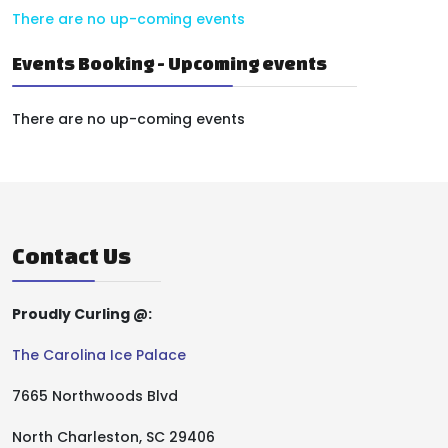
There are no up-coming events
Events Booking - Upcoming events
There are no up-coming events
Contact Us
Proudly Curling @:
The Carolina Ice Palace
7665 Northwoods Blvd
North Charleston, SC 29406