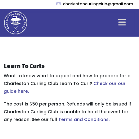
charlestoncurlingclub@gmail.com
Learn To Curls
Want to know what to expect and how to prepare for a
Charleston Curling Club Learn To Curl?
Check our our
guide here.
The cost is $50 per person. Refunds will only be issued if
Charleston Curling Club is unable to hold the event for
any reason. See our full
Terms and Conditions.