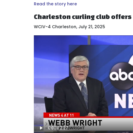
Read the story here
Charleston curling club offer
WCIV-4 Charleston, July 21, 2025