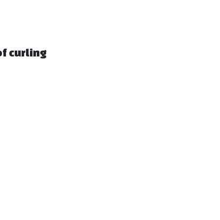
f curling