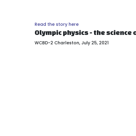
Read the story here
Olympic physics - the science o
WCBD-2 Charleston, July 25, 2021