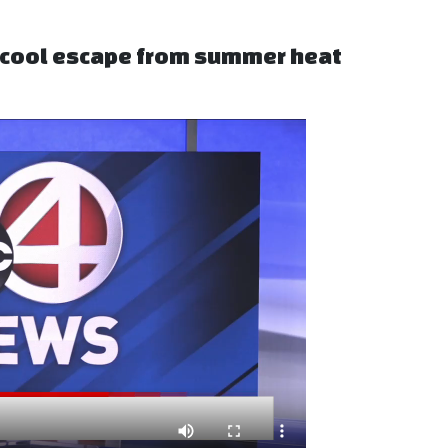
s cool escape from summer heat