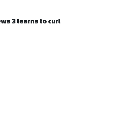
ws 3 learns to curl