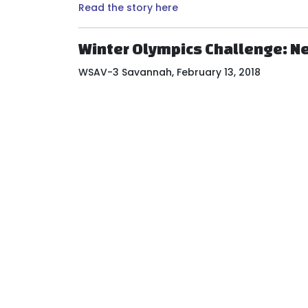
Read the story here
Winter Olympics Challenge: Ne
WSAV-3 Savannah, February 13, 2018