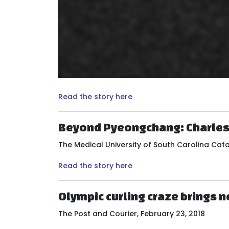
Read the story here
Beyond Pyeongchang: Charlest
The Medical University of South Carolina Cata
Read the story here
Olympic curling craze brings 
The Post and Courier, February 23, 2018