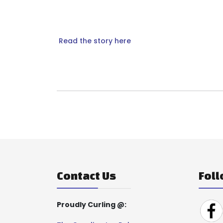
Read the story here
Contact Us
Foll
Proudly Curling @: