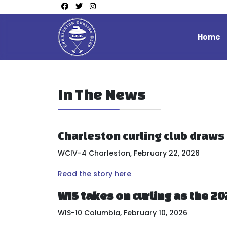
Home
In The News
Charleston curling club draws
WCIV-4 Charleston, February 22, 2026
Read the story here
WIS takes on curling as the 2
WIS-10 Columbia, February 10, 2026