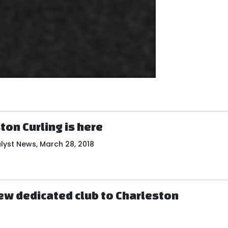
on Curling is here
lyst News, March 28, 2018
new dedicated club to Charleston