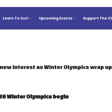
Learn To Curl
Upcoming Events
Support The C
 new interest as Winter Olympics wrap up
026 Winter Olympics begin