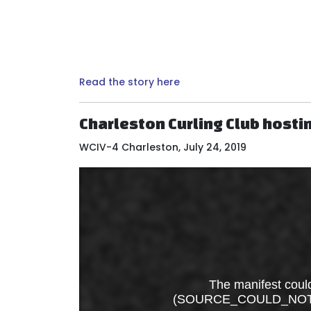
Read the story here
Charleston Curling Club hosti
WCIV-4 Charleston, July 24, 2019