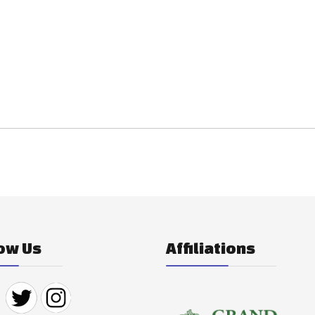
ow Us
Affiliations