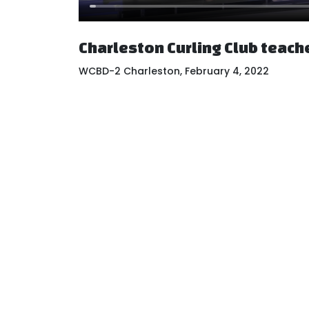
Charleston Curling Club teach
WCBD-2 Charleston, February 4, 2022