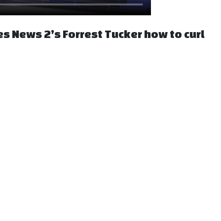
es News 2’s Forrest Tucker how to curl