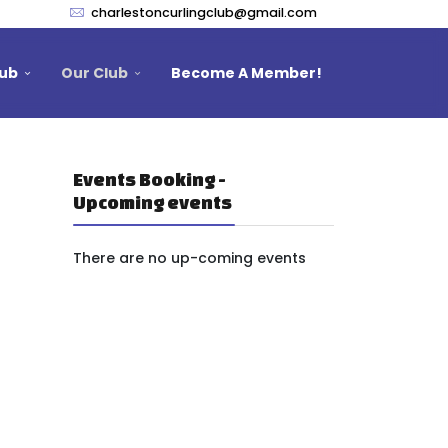
charlestoncurlingclub@gmail.com
lub
Our Club
Become A Member!
Events Booking -
Upcoming events
There are no up-coming events