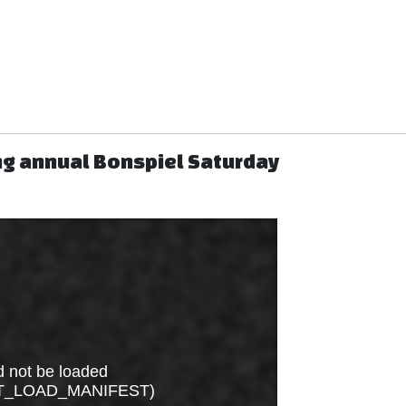
ng annual Bonspiel Saturday