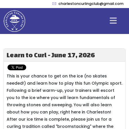
charlestoncurlingclub@gmail.com
Learn to Curl - June 17, 2026
This is your chance to get on the ice (no skates
needed!) and learn how to play this fun Olympic sport.
Following a brief warm-up, your trainers will escort
you to the ice where you will learn fundamentals of
throwing stones and sweeping. You will also learn
about how you can play, right here in Charleston!
After our ice time is complete, please join us for a
curling tradition called "broomstacking" where the