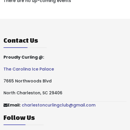
There are no up-coming events
Contact Us
Proudly Curling @:
The Carolina Ice Palace
7665 Northwoods Blvd
North Charleston, SC 29406
Email:
charlestoncurlingclub@gmail.com
Follow Us