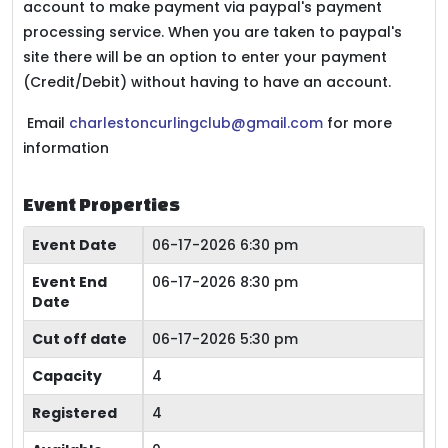
account to make payment via paypal's payment
processing service. When you are taken to paypal's
site there will be an option to enter your payment
(Credit/Debit) without having to have an account.
Email
charlestoncurlingclub@gmail.com
for more
information
Event Properties
Event Date
06-17-2026 6:30 pm
Event End
06-17-2026 8:30 pm
Date
Cut off date
06-17-2026 5:30 pm
Capacity
4
Registered
4