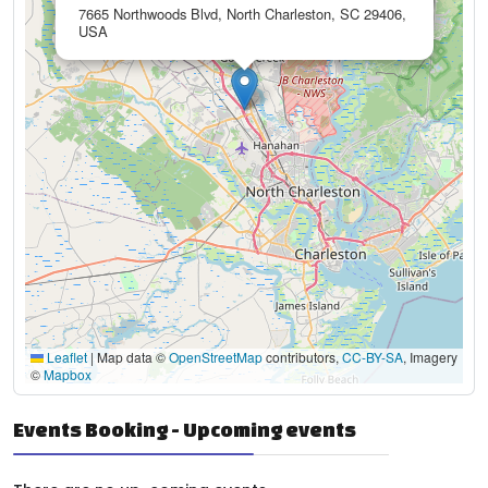
7665 Northwoods Blvd, North Charleston, SC 29406,
USA
Leaflet
|
Map data ©
OpenStreetMap
contributors,
CC-BY-SA
, Imagery
©
Mapbox
Events Booking - Upcoming events