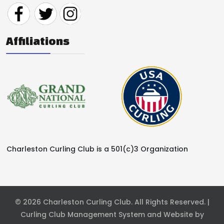
Affiliations
Charleston Curling Club is a 501(c)3 Organization
© 2026 Charleston Curling Club. All Rights Reserved. |
Curling Club Management System and Website by