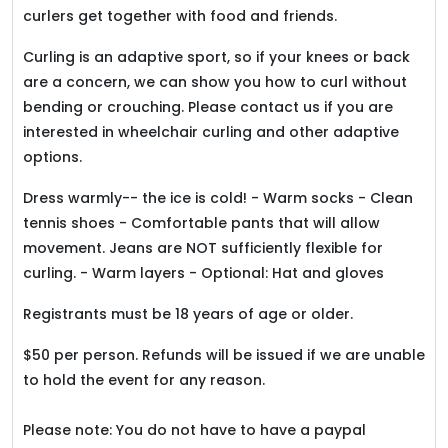
curlers get together with food and friends.
Curling is an adaptive sport, so if your knees or back
are a concern, we can show you how to curl without
bending or crouching. Please contact us if you are
interested in wheelchair curling and other adaptive
options.
Dress warmly-- the ice is cold! - Warm socks - Clean
tennis shoes - Comfortable pants that will allow
movement. Jeans are NOT sufficiently flexible for
curling. - Warm layers - Optional: Hat and gloves
Registrants must be 18 years of age or older.
$50 per person. Refunds will be issued if we are unable
to hold the event for any reason.
Please note: You do not have to have a paypal