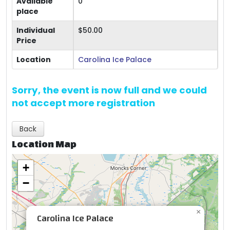
Available
0
place
Individual
$50.00
Price
Location
Carolina Ice Palace
Sorry, the event is now full and we could
not accept more registration
Back
Location Map
+
−
×
Carolina Ice Palace