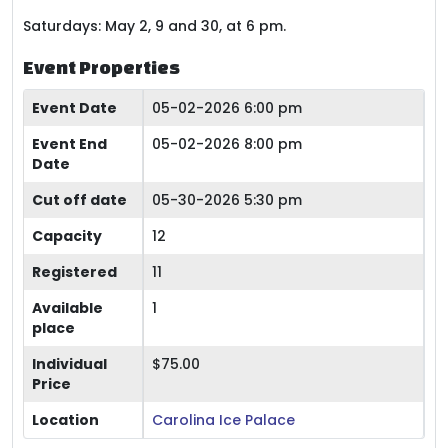
Saturdays: May 2, 9 and 30, at 6 pm.
Event Properties
Event Date
05-02-2026 6:00 pm
Event End
05-02-2026 8:00 pm
Date
Cut off date
05-30-2026 5:30 pm
Capacity
12
Registered
11
Available
1
place
Individual
$75.00
Price
Location
Carolina Ice Palace