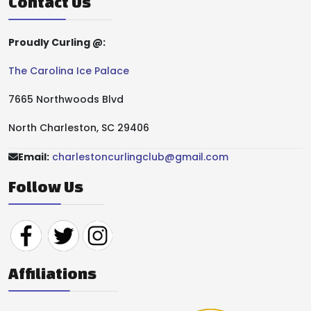
Contact Us
Proudly Curling @:
The Carolina Ice Palace
7665 Northwoods Blvd
North Charleston, SC 29406
Email:
charlestoncurlingclub@gmail.com
Follow Us
Affiliations