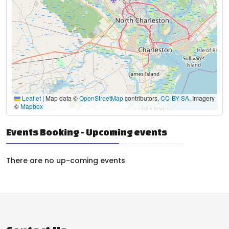
Leaflet
|
Map data ©
OpenStreetMap
contributors,
CC-BY-SA
, Imagery
©
Mapbox
Events Booking - Upcoming events
There are no up-coming events