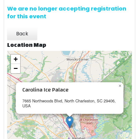
We are no longer accepting registration
for this event
Back
Location Map
+
−
×
Carolina Ice Palace
7665 Northwoods Blvd, North Charleston, SC 29406,
USA