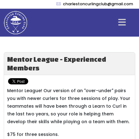
charlestoncurlingclub@gmail.com
Mentor League - Experienced
Members
Mentor League! Our version of an "over-under" pairs
you with newer curlers for three sessions of play. Your
teammates will have been through a Learn to Curl in
the last two years, so your role is helping them
develop their skills while playing on a team with them.
$75 for three sessions.